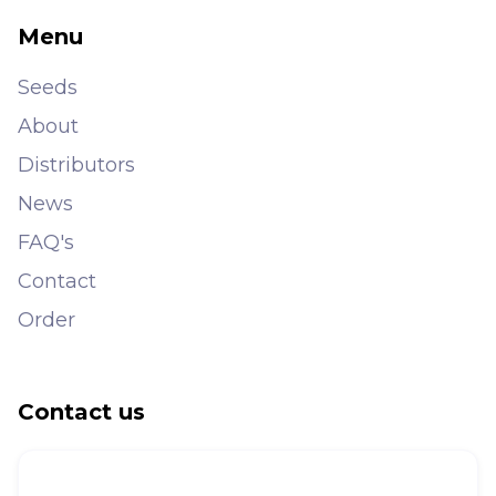
Menu
Seeds
About
Distributors
News
FAQ's
Contact
Order
Contact us