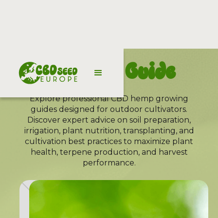
Growing Guide
Explore professional CBD hemp growing
guides designed for outdoor cultivators.
Discover expert advice on soil preparation,
irrigation, plant nutrition, transplanting, and
cultivation best practices to maximize plant
health, terpene production, and harvest
performance.