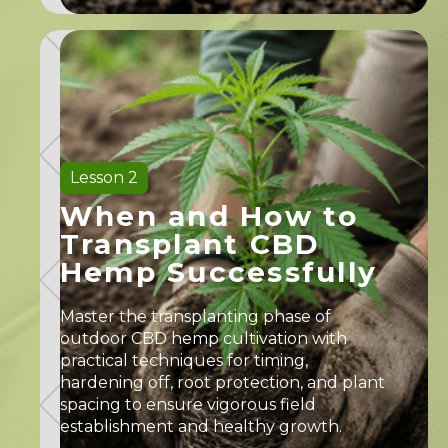
Lesson 2
When and How to
Transplant CBD
Hemp Successfully
Master the transplanting phase of
outdoor CBD hemp cultivation with
practical techniques for timing,
hardening off, root protection, and plant
spacing to ensure vigorous field
establishment and healthy growth.