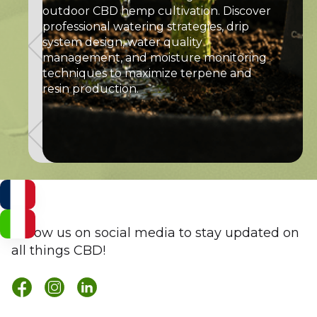
outdoor CBD hemp cultivation. Discover
professional watering strategies, drip
system design, water quality
management, and moisture monitoring
techniques to maximize terpene and
resin production.
Follow us on social media to stay updated on
all things CBD!