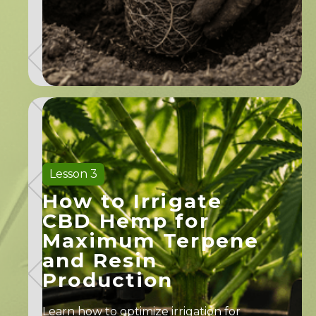
Lesson 3
How to Irrigate
CBD Hemp for
Maximum Terpene
and Resin
Production
Learn how to optimize irrigation for