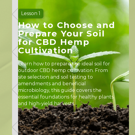
Lesson 1
How to Choose and
Prepare Your Soil
for CBD Hemp
Cultivation
Learn how to prepare the ideal soil for
outdoor CBD hemp cultivation. From
site selection and soil testing to
amendments and beneficial
microbiology, this guide covers the
essential foundations for healthy plants
and high-yield harvests.