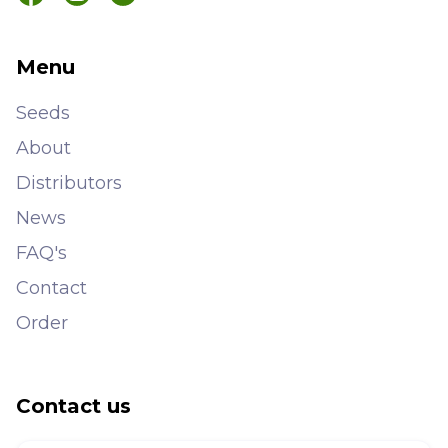
Menu
Seeds
About
Distributors
News
FAQ's
Contact
Order
Contact us