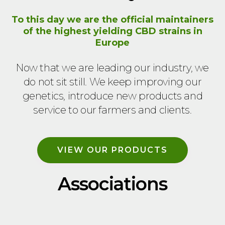
To this day we are the official maintainers
of the highest yielding CBD strains in
Europe
Now that we are leading our industry, we
do not sit still. We keep improving our
genetics, introduce new products and
service to our farmers and clients.
VIEW OUR PRODUCTS
Associations