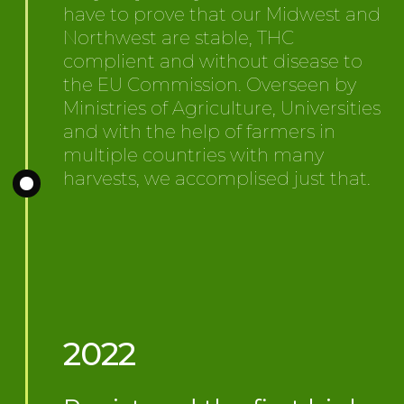
have to prove that our Midwest and
Northwest are stable, THC
complient and without disease to
the EU Commission. Overseen by
Ministries of Agriculture, Universities
and with the help of farmers in
multiple countries with many
harvests, we accomplised just that.
2022