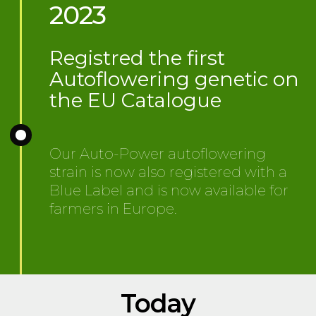
2023
Registred the first
Autoflowering genetic on
the EU Catalogue
Our Auto-Power autoflowering
strain is now also registered with a
Blue Label and is now available for
farmers in Europe.
Today