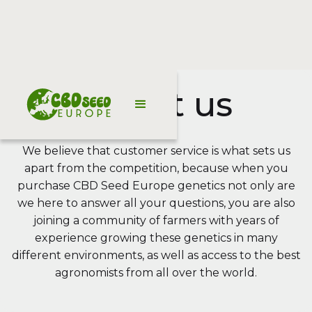
About us
We believe that customer service is what sets us
apart from the competition, because when you
purchase CBD Seed Europe genetics not only are
we here to answer all your questions, you are also
joining a community of farmers with years of
experience growing these genetics in many
different environments, as well as access to the best
agronomists from all over the world.