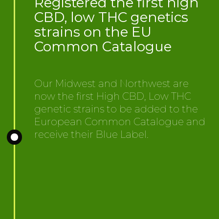
Registered the first high
CBD, low THC genetics
strains on the EU
Common Catalogue
Our Midwest and Northwest are
now the first High CBD, Low THC
genetic strains to be added to the
European Common Catalogue and
receive their Blue Label.