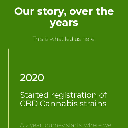
Our story, over the
years
This is what led us here.
2020
Started registration of
CBD Cannabis strains
A 2 year journey starts, where we