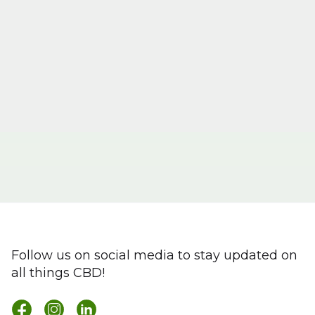
Follow us on social media to stay updated on
all things CBD!