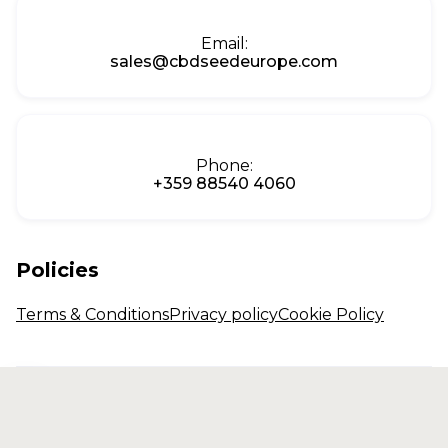
Email:
sales@cbdseedeurope.com
Phone:
+359 88540 4060
Policies
Terms & Conditions
Privacy policy
Cookie Policy