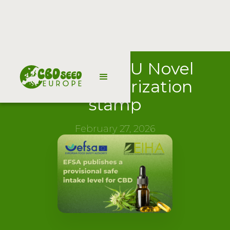
CBD gets EU Novel
Food authorization
stamp
February 27, 2026