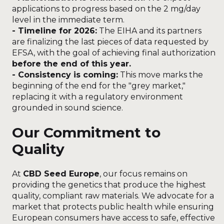
applications to progress based on the 2 mg/day
level in the immediate term.
- Timeline for 2026:
The EIHA and its partners
are finalizing the last pieces of data requested by
EFSA, with the goal of achieving final authorization
before the end of this year.
- Consistency is coming:
This move marks the
beginning of the end for the "grey market,"
replacing it with a regulatory environment
grounded in sound science.
Our Commitment to
Quality
At
CBD Seed Europe
, our focus remains on
providing the genetics that produce the highest
quality, compliant raw materials. We advocate for a
market that protects public health while ensuring
European consumers have access to safe, effective