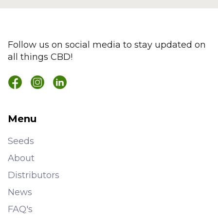
Follow us on social media to stay updated on
all things CBD!
Menu
Seeds
About
Distributors
News
FAQ's