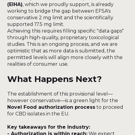
(EIHA)
, which we proudly support, is already
working to bridge the gap between EFSA's
conservative 2 mg limit and the scientifically
supported 17.5 mg limit.
Achieving this requires filling specific "data gaps"
through high-quality, proprietary toxicological
studies. This is an ongoing process, and we are
optimistic that as more data is submitted, the
permitted levels will align more closely with the
realities of consumer use.
What Happens Next?
The establishment of this provisional level—
however conservative—is a green light for the
Novel Food authorization process
to proceed
for CBD isolates in the EU.
Key takeaways for the industry:
- Authorization is within reach:
We expect