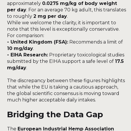
approximately
0.0275 mg/kg of body weight
per day
. For an average 70 kg adult, this translates
to roughly
2 mg per day
.
While we welcome the clarity, it is important to
note that this level is exceptionally conservative.
For comparison:
- United Kingdom (FSA):
Recommends a limit of
10 mg/day
.
- EIHA Research:
Proprietary toxicological studies
submitted by the EIHA support a safe level of
17.5
mg/day
.
The discrepancy between these figures highlights
that while the EU is taking a cautious approach,
the global scientific consensus is moving toward
much higher acceptable daily intakes.
Bridging the Data Gap
The
European Industrial Hemp Association