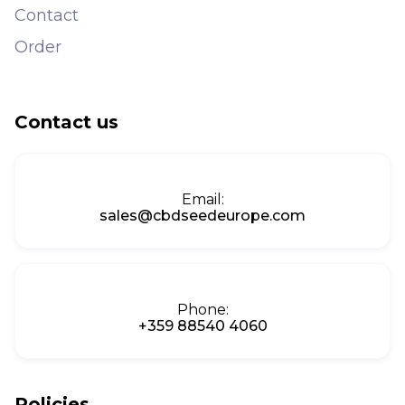
Contact
Order
Contact us
Email:
sales@cbdseedeurope.com
Phone:
+359 88540 4060
Policies