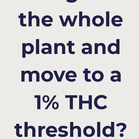
the whole
plant and
move to a
1% THC
threshold?