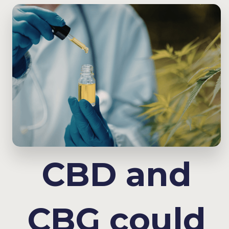
CBD and
CBG could