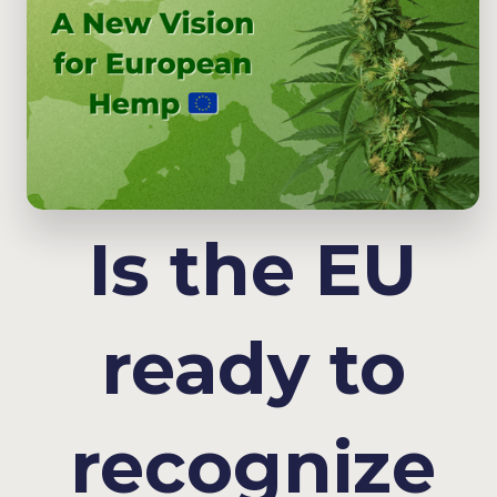
Is the EU
ready to
recognize