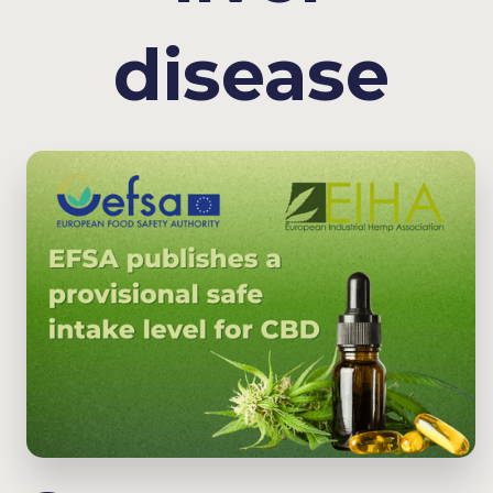
disease