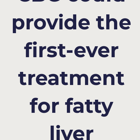
provide the
first-ever
treatment
for fatty
liver