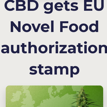
CBD gets EU
Novel Food
authorizatio
stamp