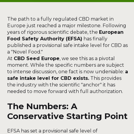
The path to a fully regulated CBD market in
Europe just reached a major milestone. Following
years of rigorous scientific debate, the
European
Food Safety Authority (EFSA)
has finally
published a provisional safe intake level for CBD as
a "Novel Food."
At
CBD Seed Europe
, we see this as a pivotal
moment. While the specific numbers are subject
to intense discussion, one fact is now undeniable:
a
safe intake level for CBD exists.
This provides
the industry with the scientific "anchor" it has
needed to move forward with full authorization.
The Numbers: A
Conservative Starting Point
EFSA has set a provisional safe level of