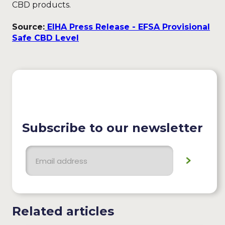
CBD products.
Source:
EIHA Press Release - EFSA Provisional
Safe CBD Level
Subscribe to our newsletter
Related articles