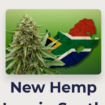
New Hemp