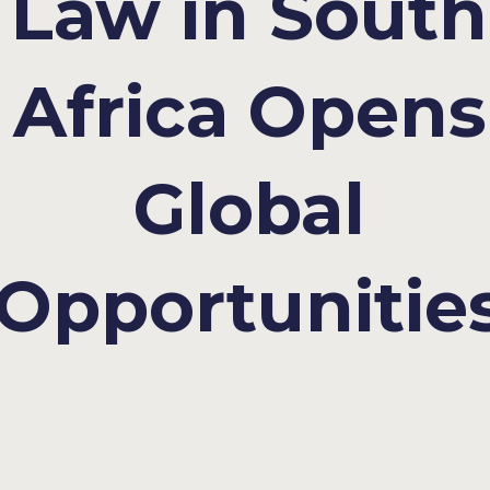
Law in South
Africa Opens
Global
Opportunitie