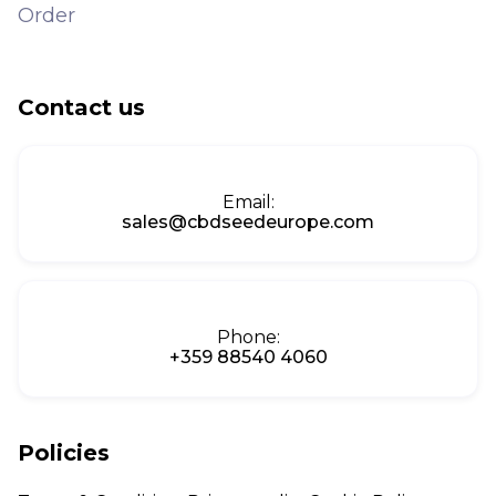
Order
Contact us
Email:
sales@cbdseedeurope.com
Phone:
+359 88540 4060
Policies