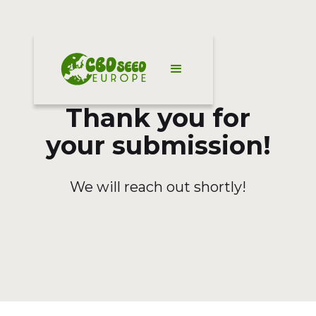
Thank you for
your submission!
We will reach out shortly!