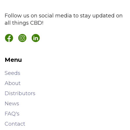
Follow us on social media to stay updated on
all things CBD!
Menu
Seeds
About
Distributors
News
FAQ's
Contact