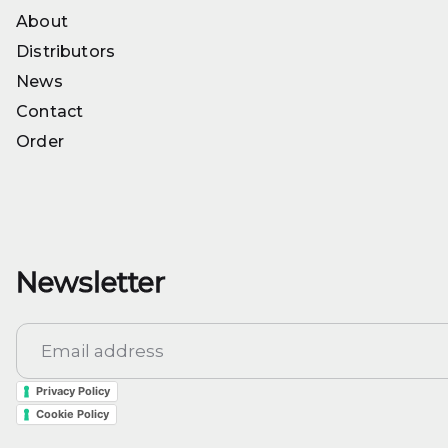
Seeds
About
About
Distributors
Distributors
News
News
Contact
Contact
Order
Order
Newsletter
Privacy Policy
Cookie Policy