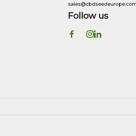
sales@cbdseedeurope.co
Follow us