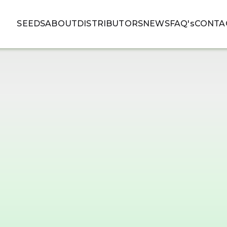
SEEDS
ABOUT
DISTRIBUTORS
NEWS
FAQ's
CONTA
SEEDS
ABOUT
DISTRIBUTORS
NEWS
FAQ's
CONTA
MIDWEST CBD
NO
MEDIUM HARVEST
MEDIUM 
BEGINNING TO MID OF
BEGGINI
CBD BET
OCTOBER
THC LESS
CBD BETWEEN 10% AND 15%
99,95% F
THC LESS THAN 0.3%