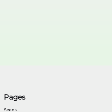
Pages
Seeds