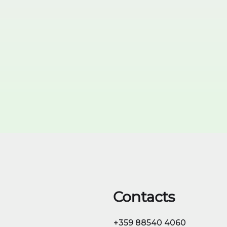
99,95% FEMALE
Learn More & Order
Contacts
+359 88540 4060