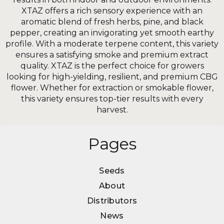
XTAZ offers a rich sensory experience with an
aromatic blend of fresh herbs, pine, and black
pepper, creating an invigorating yet smooth earthy
profile. With a moderate terpene content, this variety
ensures a satisfying smoke and premium extract
quality. XTAZ is the perfect choice for growers
looking for high-yielding, resilient, and premium CBG
flower. Whether for extraction or smokable flower,
this variety ensures top-tier results with every
harvest.
Pages
Seeds
Seeds
About
About
Distributors
Distributors
News