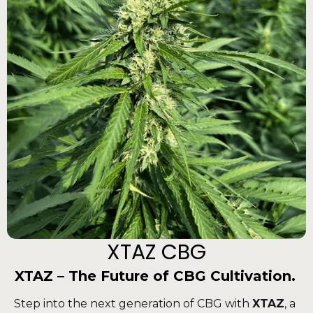
XTAZ CBG
XTAZ – The Future of CBG Cultivation.
Step into the next generation of CBG with
XTAZ
, a