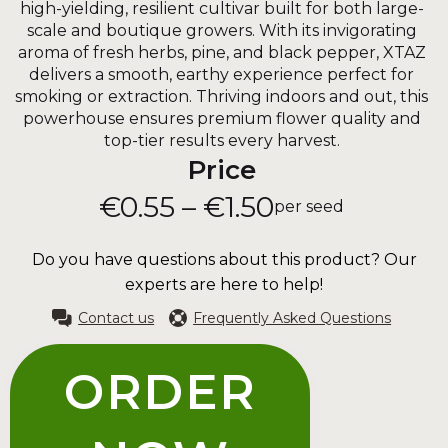
high-yielding, resilient cultivar built for both large-
scale and boutique growers. With its invigorating
aroma of fresh herbs, pine, and black pepper, XTAZ
delivers a smooth, earthy experience perfect for
smoking or extraction. Thriving indoors and out, this
powerhouse ensures premium flower quality and
top-tier results every harvest.
Price
€0.55 – €1.50
per seed
Do you have questions about this product? Our
experts are here to help!
Contact us
Frequently Asked Questions
ORDER