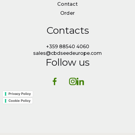
News
Contact
Contact
Order
Order
Contacts
+359 88540 4060
sales@cbdseedeurope.com
Follow us
Privacy Policy
Cookie Policy