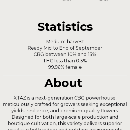
Statistics
Мedium harvest
Ready Mid to End of September
CBG between 10% and 15%
THC less than 0.3%
99,96% female
About
XTAZ is a next-generation CBG powerhouse,
meticulously crafted for growers seeking exceptional
yields, resilience, and premium-quality flowers.
Designed for both large-scale production and
boutique cultivation, this variety delivers superior
results in both indoor and outdoor environments.